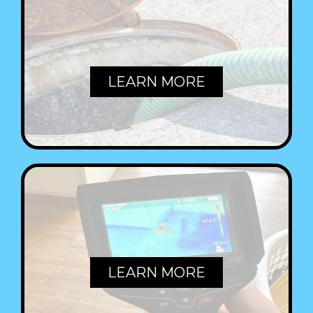
SEWERS
LEARN MORE
LEAKS
LEARN MORE