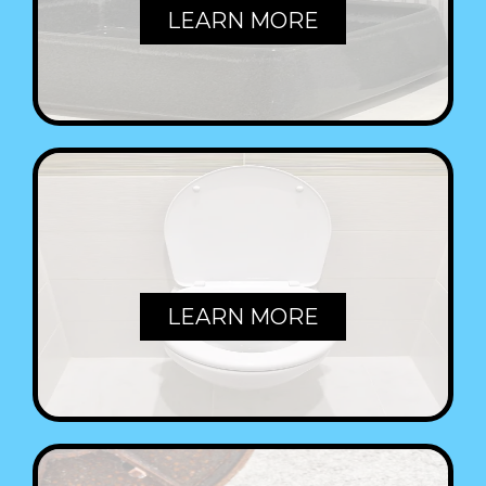
LEARN MORE
TOILETS
LEARN MORE