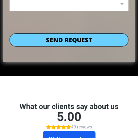
SEND REQUEST