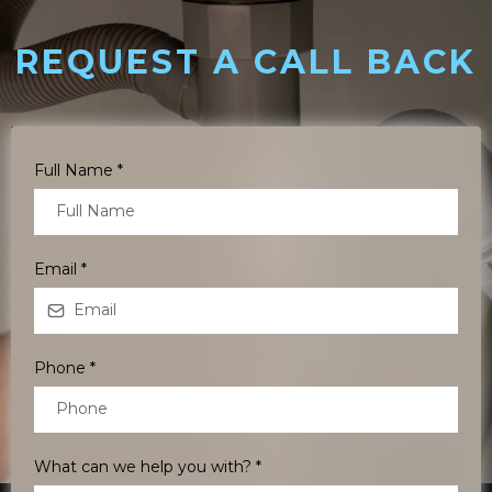
REQUEST A CALL BACK
Full Name
*
Email
*
Phone
*
What can we help you with?
*