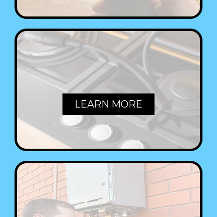
GAS FITTING
LEARN MORE
HOT WATER