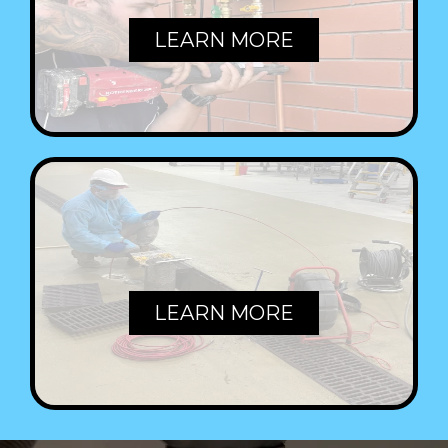
LEARN MORE
COMMERCIAL
LEARN MORE