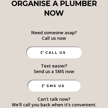
ORGANISE A PLUMBER
NOW
Need someone asap?
Call us now
CALL US
Text easier?
Send us a SMS now
SMS US
Can't talk now?
We'll call you back when it's convenient.