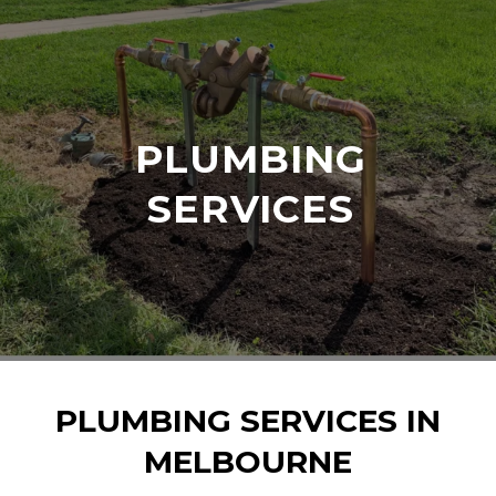
PLUMBING
SERVICES
PLUMBING SERVICES IN
MELBOURNE