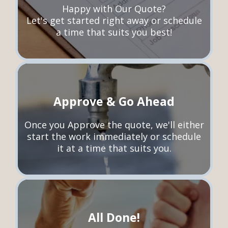
Happy with Our Quote?
Let's get started right away or schedule
a time that suits you best!
Approve & Go Ahead
Once you Approve the quote, we'll either
start the work immediately or schedule
it at a time that suits you.
All Done!