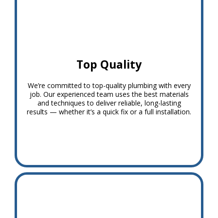
Top Quality
We’re committed to top-quality plumbing with every
job. Our experienced team uses the best materials
and techniques to deliver reliable, long-lasting
results — whether it’s a quick fix or a full installation.