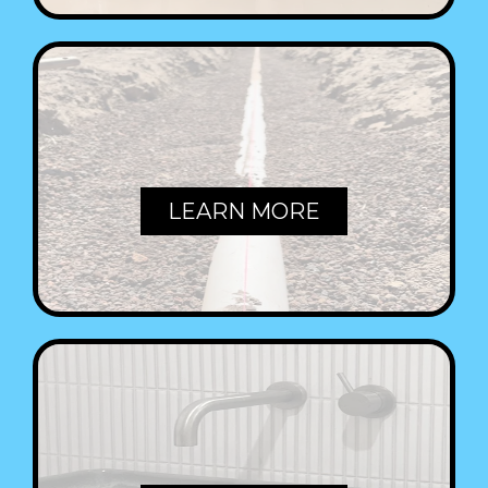
PIPES
LEARN MORE
TAPS