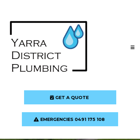
GET A QUOTE
EMERGENCIES 0491 175 108