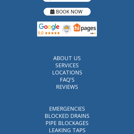
BOOK NOW
ABOUT US
SERVICES
LOCATIONS
FAQ'S
REVIEWS
EMERGENCIES
BLOCKED DRAINS
PIPE BLOCKAGES
LEAKING TAPS