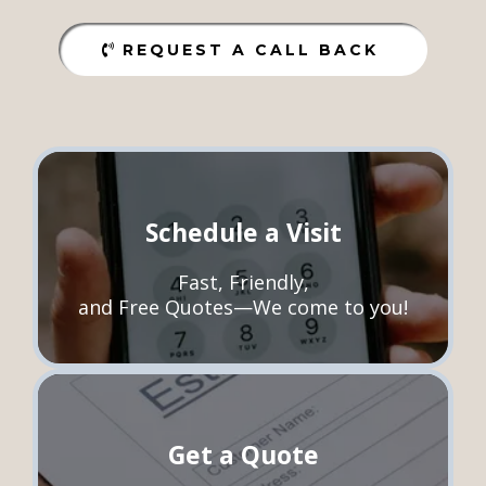
REQUEST A CALL BACK
Schedule a Visit
Fast, Friendly,
and Free Quotes—We come to you!
Get a Quote