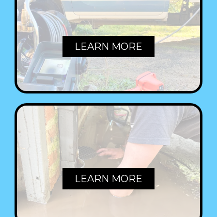
EMERGENCIES
LEARN MORE
DRAINS
LEARN MORE