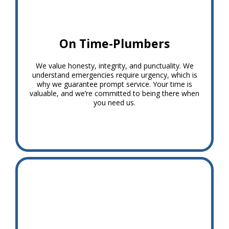
On Time-Plumbers
We value honesty, integrity, and punctuality. We
understand emergencies require urgency, which is
why we guarantee prompt service. Your time is
valuable, and we’re committed to being there when
you need us.