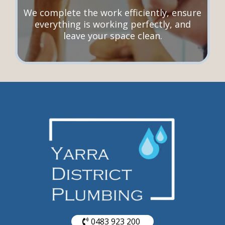
We complete the work efficiently, ensure
everything is working perfectly, and
leave your space clean.
0483 923 200