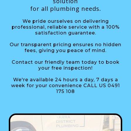
solution
for all plumbing needs.
We pride ourselves on delivering
professional, reliable service with a 100%
satisfaction guarantee.
Our transparent pricing ensures no hidden
fees, giving you peace of mind.
Contact our friendly team today to book
your free inspection!
We're available 24 hours a day, 7 days a
week for your convenience CALL US 0491
175 108