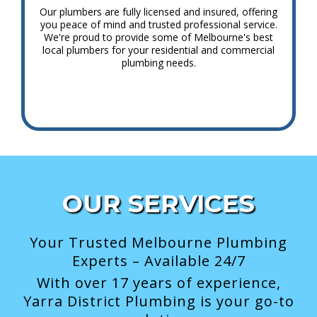
Our plumbers are fully licensed and insured, offering
you peace of mind and trusted professional service.
We're proud to provide some of Melbourne's best
local plumbers for your residential and commercial
plumbing needs.
OUR SERVICES
Your Trusted Melbourne Plumbing
Experts – Available 24/7
With over 17 years of experience,
Yarra District Plumbing is your go-to