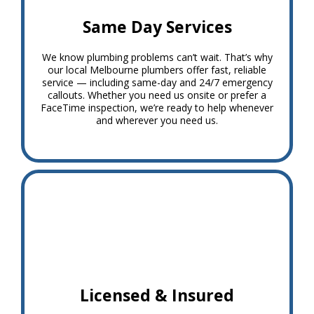
Same Day Services
We know plumbing problems can’t wait. That’s why
our local Melbourne plumbers offer fast, reliable
service — including same-day and 24/7 emergency
callouts. Whether you need us onsite or prefer a
FaceTime inspection, we’re ready to help whenever
and wherever you need us.
Licensed & Insured