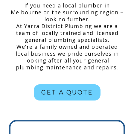
If you need a local plumber in
Melbourne or the surrounding region –
look no further.
At Yarra District Plumbing we are a
team of locally trained and licensed
general plumbing specialists.
We're a family owned and operated
local business we pride ourselves in
looking after all your general
plumbing maintenance and repairs.
GET A QUOTE