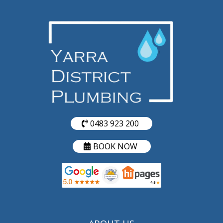
0483 923 200
BOOK NOW