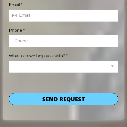
Email
*
Phone
*
What can we help you with?
*
SEND REQUEST