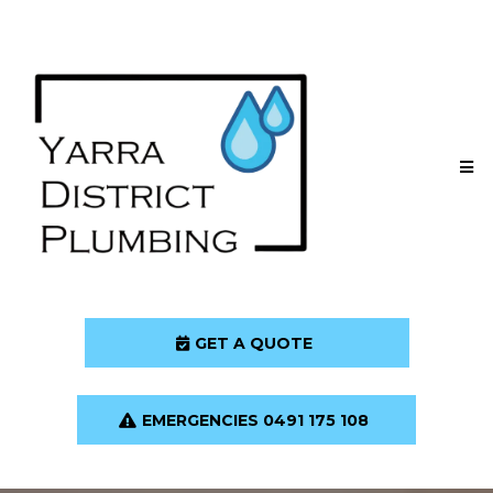
GET A QUOTE
EMERGENCIES 0491 175 108