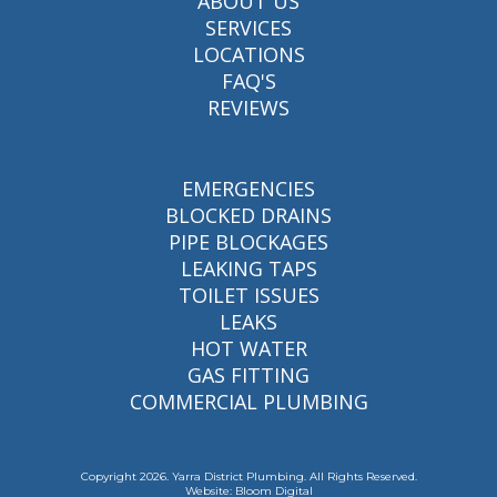
ABOUT US
SERVICES
LOCATIONS
FAQ'S
REVIEWS
EMERGENCIES
BLOCKED DRAINS
PIPE BLOCKAGES
LEAKING TAPS
TOILET ISSUES
LEAKS
HOT WATER
GAS FITTING
COMMERCIAL PLUMBING
Copyright 2026. Yarra District Plumbing. All Rights Reserved.
Website: Bloom Digital