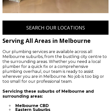
SEARCH OUR LOCATIONS
Serving All Areas in Melbourne
Our plumbing services are available across all
Melbourne suburbs, from the bustling city centre to
the surrounding areas. Whether you need a local
plumber for a quick fix or a comprehensive
plumbing overhaul, our team is ready to assist
wherever you are in Melbourne. No job is too big or
too small for our professional team.
Servicing these suburbs of Melbourne and
surrounding areas:
Melbourne CBD
Eastern Suburbs