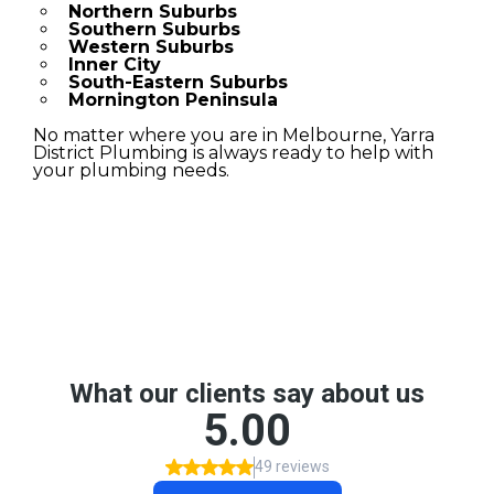
Northern Suburbs
Southern Suburbs
Western Suburbs
Inner City
South-Eastern Suburbs
Mornington Peninsula
No matter where you are in Melbourne, Yarra
District Plumbing is always ready to help with
your plumbing needs.