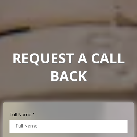
REQUEST A CALL
BACK
Full Name
*